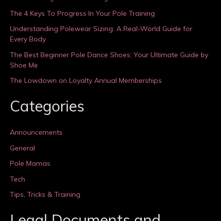
The 4 Keys To Progress In Your Pole Training
Understanding Polewear Sizing: A Real-World Guide for
Every Body
The Best Beginner Pole Dance Shoes: Your Ultimate Guide by
Shoe Me
The Lowdown on Loyalty Annual Memberships
Categories
Announcements
General
Pole Mamas
Tech
Tips, Tricks & Training
Legal Documents and