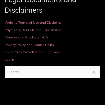
Disclaimers
Website Terms of Use and Disclaimer
Payments, Refunds and Cancellation
Courses and Products T&Cs
Privacy Policy and Cookie Policy
Third Party Providers and Suppliers
Log In
S
e
a
r
c
h