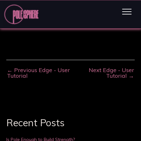
←
Previous Edge - User
Next Edge - User
Tutorial
Tutorial
→
Recent Posts
Is Pole Enough to Build Strength?