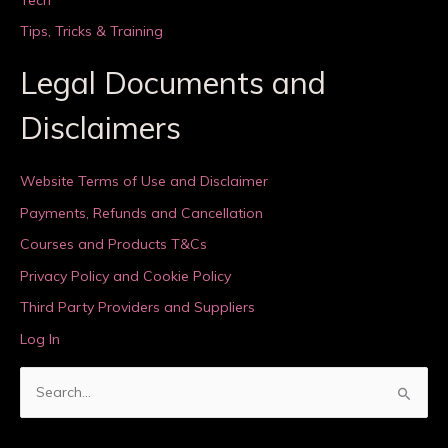
Tips, Tricks & Training
Legal Documents and
Disclaimers
Website Terms of Use and Disclaimer
Payments, Refunds and Cancellation
Courses and Products T&Cs
Privacy Policy and Cookie Policy
Third Party Providers and Suppliers
Log In
S
e
a