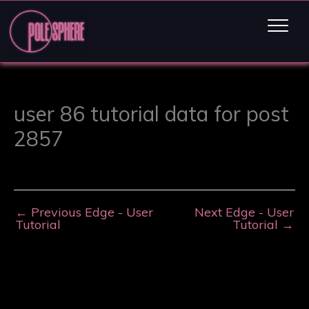
user 86 tutorial data for post
2857
←
Previous Edge - User
Next Edge - User
Tutorial
Tutorial
→