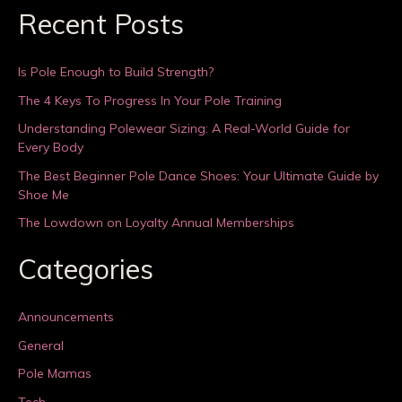
Recent Posts
Is Pole Enough to Build Strength?
The 4 Keys To Progress In Your Pole Training
Understanding Polewear Sizing: A Real-World Guide for
Every Body
The Best Beginner Pole Dance Shoes: Your Ultimate Guide by
Shoe Me
The Lowdown on Loyalty Annual Memberships
Categories
Announcements
General
Pole Mamas
Tech