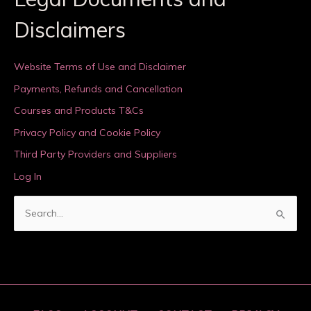
Disclaimers
Website Terms of Use and Disclaimer
Payments, Refunds and Cancellation
Courses and Products T&Cs
Privacy Policy and Cookie Policy
Third Party Providers and Suppliers
Log In
S
e
a
r
c
h