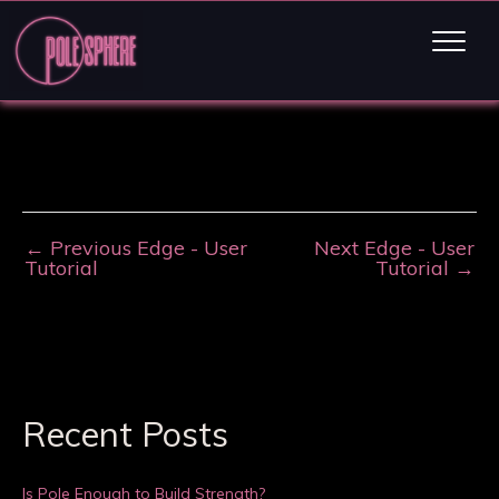
←
Previous Edge - User
Next Edge - User
Tutorial
Tutorial
→
Recent Posts
Is Pole Enough to Build Strength?