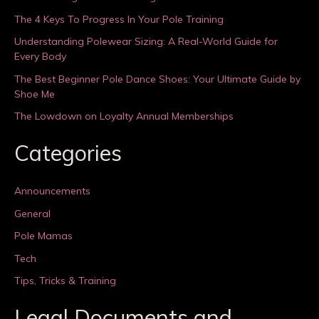
The 4 Keys To Progress In Your Pole Training
Understanding Polewear Sizing: A Real-World Guide for
Every Body
The Best Beginner Pole Dance Shoes: Your Ultimate Guide by
Shoe Me
The Lowdown on Loyalty Annual Memberships
Categories
Announcements
General
Pole Mamas
Tech
Tips, Tricks & Training
Legal Documents and