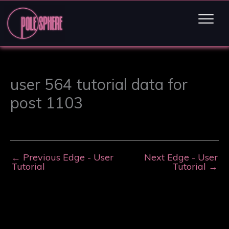
user 564 tutorial data for
post 1103
←
Previous Edge - User
Next Edge - User
Tutorial
Tutorial
→