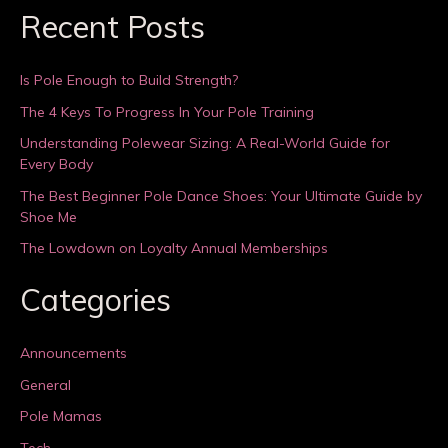
Recent Posts
Is Pole Enough to Build Strength?
The 4 Keys To Progress In Your Pole Training
Understanding Polewear Sizing: A Real-World Guide for
Every Body
The Best Beginner Pole Dance Shoes: Your Ultimate Guide by
Shoe Me
The Lowdown on Loyalty Annual Memberships
Categories
Announcements
General
Pole Mamas
Tech