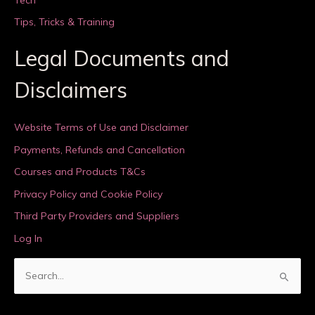
Tips, Tricks & Training
Legal Documents and
Disclaimers
Website Terms of Use and Disclaimer
Payments, Refunds and Cancellation
Courses and Products T&Cs
Privacy Policy and Cookie Policy
Third Party Providers and Suppliers
Log In
S
e
a