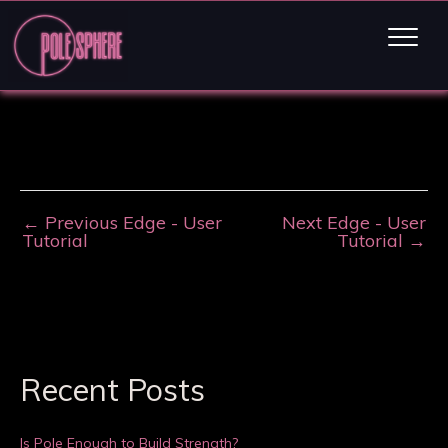
←
Previous Edge - User
Next Edge - User
Tutorial
Tutorial
→
Recent Posts
Is Pole Enough to Build Strength?