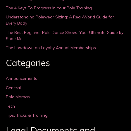
The 4 Keys To Progress In Your Pole Training
Understanding Polewear Sizing: A Real-World Guide for
Every Body
The Best Beginner Pole Dance Shoes: Your Ultimate Guide by
Shoe Me
The Lowdown on Loyalty Annual Memberships
Categories
Announcements
General
Pole Mamas
Tech
Tips, Tricks & Training
Legal Documents and