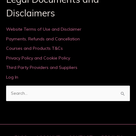
Disclaimers
Website Terms of Use and Disclaimer
Payments, Refunds and Cancellation
Courses and Products T&Cs
Privacy Policy and Cookie Policy
Third Party Providers and Suppliers
Log In
S
e
a
r
c
h