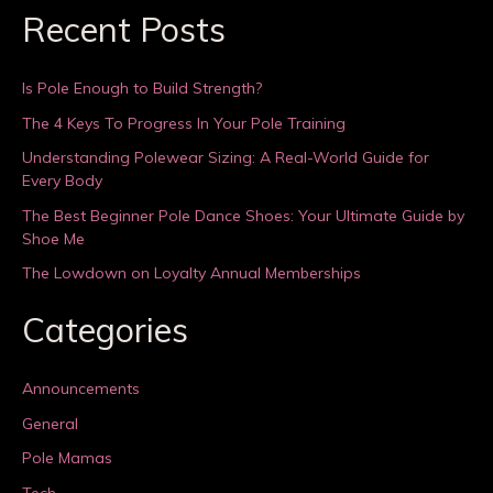
Recent Posts
Is Pole Enough to Build Strength?
The 4 Keys To Progress In Your Pole Training
Understanding Polewear Sizing: A Real-World Guide for
Every Body
The Best Beginner Pole Dance Shoes: Your Ultimate Guide by
Shoe Me
The Lowdown on Loyalty Annual Memberships
Categories
Announcements
General
Pole Mamas
Tech