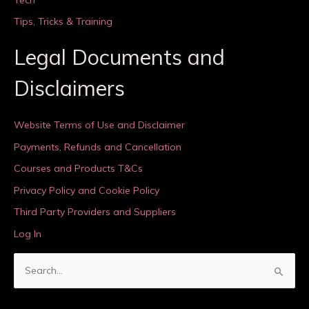
Tips, Tricks & Training
Legal Documents and
Disclaimers
Website Terms of Use and Disclaimer
Payments, Refunds and Cancellation
Courses and Products T&Cs
Privacy Policy and Cookie Policy
Third Party Providers and Suppliers
Log In
S
e
a