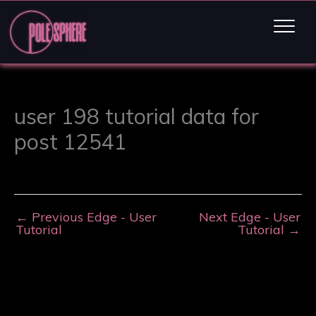
user 198 tutorial data for
post 12541
←
Previous Edge - User
Next Edge - User
Tutorial
Tutorial
→