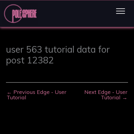
user 563 tutorial data for
post 12382
←
Previous Edge - User
Next Edge - User
Tutorial
Tutorial
→