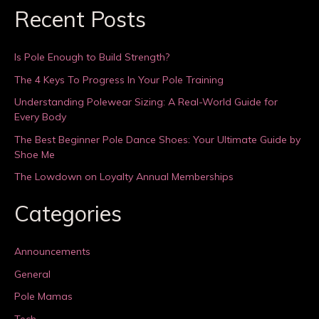
Recent Posts
Is Pole Enough to Build Strength?
The 4 Keys To Progress In Your Pole Training
Understanding Polewear Sizing: A Real-World Guide for
Every Body
The Best Beginner Pole Dance Shoes: Your Ultimate Guide by
Shoe Me
The Lowdown on Loyalty Annual Memberships
Categories
Announcements
General
Pole Mamas
Tech