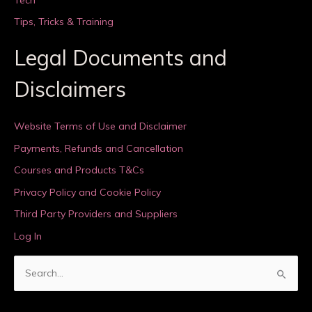
Tips, Tricks & Training
Legal Documents and
Disclaimers
Website Terms of Use and Disclaimer
Payments, Refunds and Cancellation
Courses and Products T&Cs
Privacy Policy and Cookie Policy
Third Party Providers and Suppliers
Log In
S
e
a