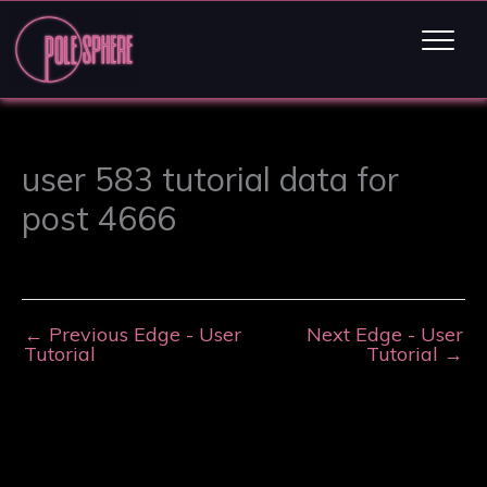
user 583 tutorial data for
post 4666
←
Previous Edge - User
Next Edge - User
Tutorial
Tutorial
→