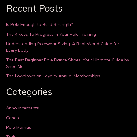
Recent Posts
Is Pole Enough to Build Strength?
The 4 Keys To Progress In Your Pole Training
Understanding Polewear Sizing: A Real-World Guide for
Every Body
The Best Beginner Pole Dance Shoes: Your Ultimate Guide by
Shoe Me
The Lowdown on Loyalty Annual Memberships
Categories
Announcements
General
Pole Mamas
Tech