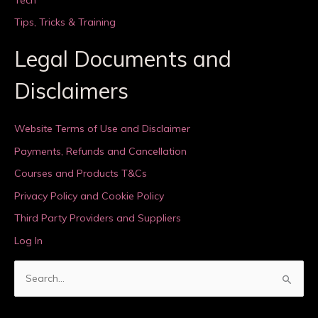
Tips, Tricks & Training
Legal Documents and
Disclaimers
Website Terms of Use and Disclaimer
Payments, Refunds and Cancellation
Courses and Products T&Cs
Privacy Policy and Cookie Policy
Third Party Providers and Suppliers
Log In
S
e
a