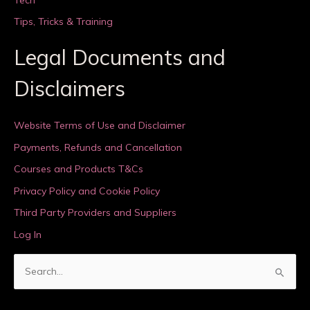
Tips, Tricks & Training
Legal Documents and
Disclaimers
Website Terms of Use and Disclaimer
Payments, Refunds and Cancellation
Courses and Products T&Cs
Privacy Policy and Cookie Policy
Third Party Providers and Suppliers
Log In
S
e
a