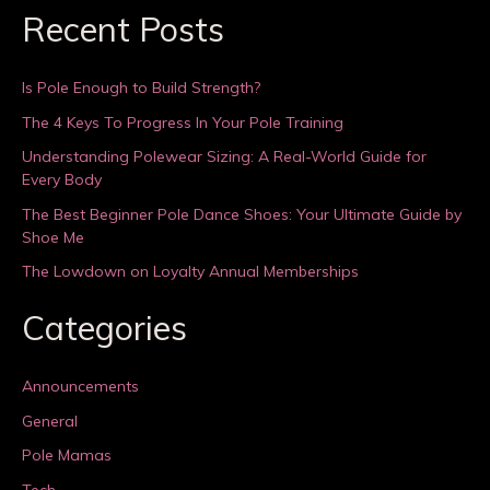
Recent Posts
Is Pole Enough to Build Strength?
The 4 Keys To Progress In Your Pole Training
Understanding Polewear Sizing: A Real-World Guide for
Every Body
The Best Beginner Pole Dance Shoes: Your Ultimate Guide by
Shoe Me
The Lowdown on Loyalty Annual Memberships
Categories
Announcements
General
Pole Mamas
Tech