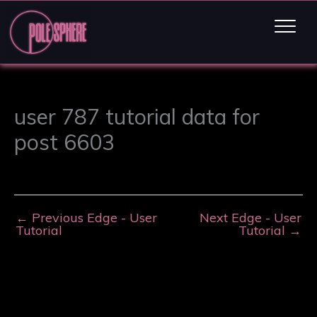
user 787 tutorial data for
post 6603
←
Previous Edge - User
Next Edge - User
Tutorial
Tutorial
→