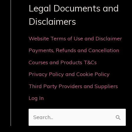
Legal Documents and
Disclaimers
Website Terms of Use and Disclaimer
Payments, Refunds and Cancellation
Courses and Products T&Cs
Privacy Policy and Cookie Policy
Third Party Providers and Suppliers
Log In
S
e