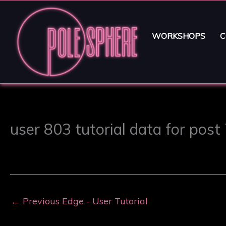
WORKSHOPS
C
user 803 tutorial data for post
←
Previous Edge - User Tutorial