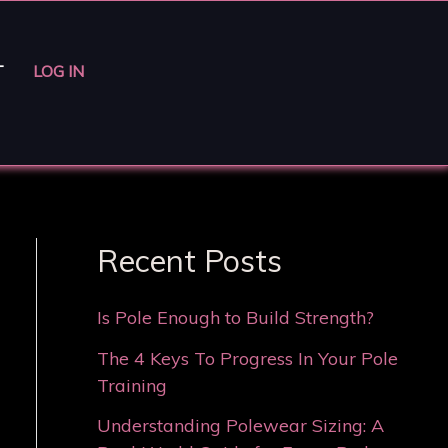
T
LOG IN
Recent Posts
Is Pole Enough to Build Strength?
The 4 Keys To Progress In Your Pole
Training
Understanding Polewear Sizing: A