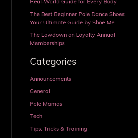
Real-World Guide for Every Body
The Best Beginner Pole Dance Shoes:
Your Ultimate Guide by Shoe Me
The Lowdown on Loyalty Annual
Memberships
Categories
Announcements
General
Pole Mamas
Tech
Tips, Tricks & Training