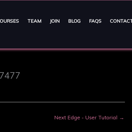
OURSES
TEAM
JOIN
BLOG
FAQS
CONTAC
 7477
Next Edge - User Tutorial
→