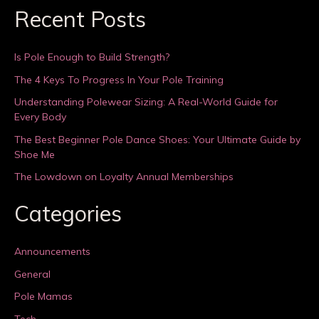
Recent Posts
Is Pole Enough to Build Strength?
The 4 Keys To Progress In Your Pole Training
Understanding Polewear Sizing: A Real-World Guide for
Every Body
The Best Beginner Pole Dance Shoes: Your Ultimate Guide by
Shoe Me
The Lowdown on Loyalty Annual Memberships
Categories
Announcements
General
Pole Mamas
Tech