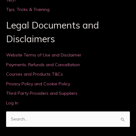
Tips, Tricks & Training
Legal Documents and
Disclaimers
Website Terms of Use and Disclaimer
Payments, Refunds and Cancellation
Courses and Products T&Cs
Privacy Policy and Cookie Policy
Third Party Providers and Suppliers
Log In
S
e
a