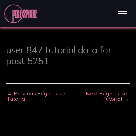
user 847 tutorial data for
post 5251
←
Previous Edge - User
Next Edge - User
Tutorial
Tutorial
→