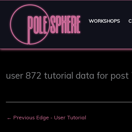
WORKSHOPS
C
user 872 tutorial data for post
←
Previous Edge - User Tutorial