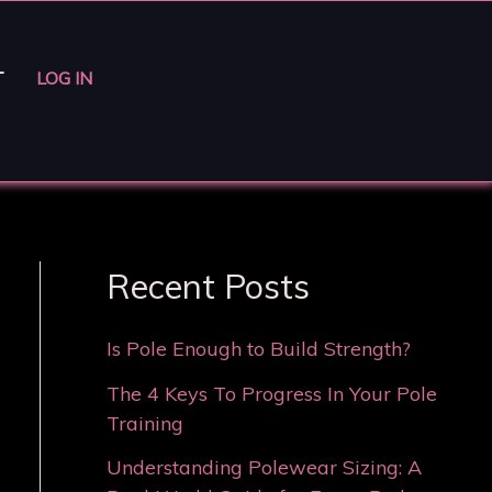
T
LOG IN
Recent Posts
Is Pole Enough to Build Strength?
The 4 Keys To Progress In Your Pole
Training
Understanding Polewear Sizing: A