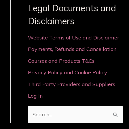
Legal Documents and
Disclaimers
Website Terms of Use and Disclaimer
Payments, Refunds and Cancellation
Courses and Products T&Cs
Privacy Policy and Cookie Policy
Third Party Providers and Suppliers
Log In
S
e