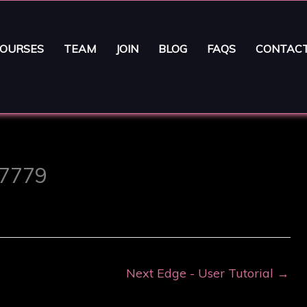
OURSES
TEAM
JOIN
BLOG
FAQS
CONTAC
 7779
Next Edge - User Tutorial
→