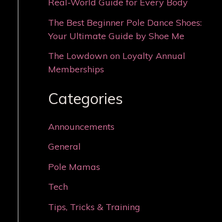
Real-World Guide for Every Body
The Best Beginner Pole Dance Shoes:
Your Ultimate Guide by Shoe Me
The Lowdown on Loyalty Annual
Memberships
Categories
Announcements
General
Pole Mamas
Tech
Tips, Tricks & Training