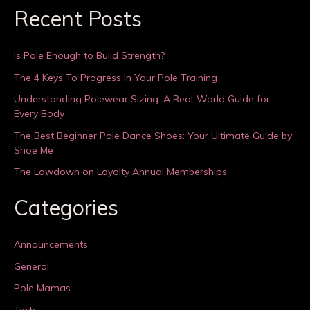
Recent Posts
Is Pole Enough to Build Strength?
The 4 Keys To Progress In Your Pole Training
Understanding Polewear Sizing: A Real-World Guide for
Every Body
The Best Beginner Pole Dance Shoes: Your Ultimate Guide by
Shoe Me
The Lowdown on Loyalty Annual Memberships
Categories
Announcements
General
Pole Mamas
Tech