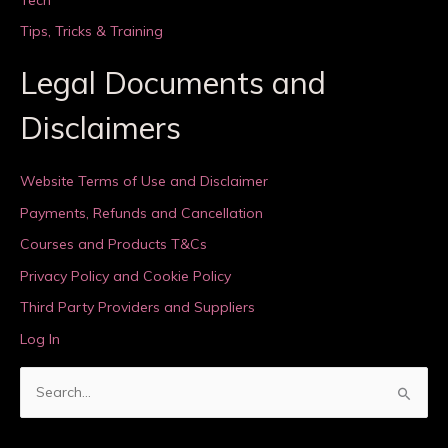
Tips, Tricks & Training
Legal Documents and
Disclaimers
Website Terms of Use and Disclaimer
Payments, Refunds and Cancellation
Courses and Products T&Cs
Privacy Policy and Cookie Policy
Third Party Providers and Suppliers
Log In
S
e
a