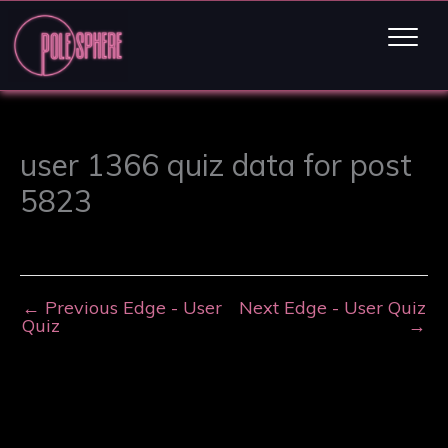
user 1366 quiz data for post
5823
←
Previous Edge - User
Next Edge - User Quiz
Quiz
→