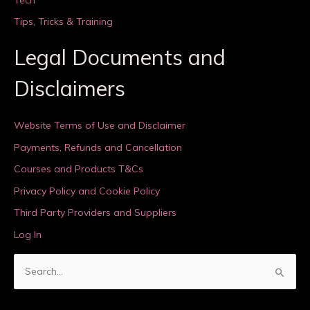
Tips, Tricks & Training
Legal Documents and
Disclaimers
Website Terms of Use and Disclaimer
Payments, Refunds and Cancellation
Courses and Products T&Cs
Privacy Policy and Cookie Policy
Third Party Providers and Suppliers
Log In
S
e
a