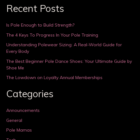
Recent Posts
Is Pole Enough to Build Strength?
The 4 Keys To Progress In Your Pole Training
Understanding Polewear Sizing: A Real-World Guide for
Every Body
The Best Beginner Pole Dance Shoes: Your Ultimate Guide by
Shoe Me
The Lowdown on Loyalty Annual Memberships
Categories
Announcements
General
Pole Mamas
Tech