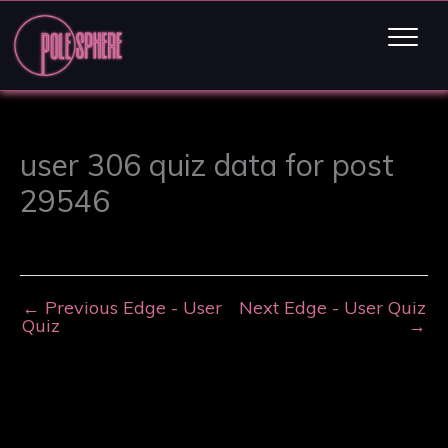
user 306 quiz data for post
29546
←
Previous Edge - User
Next Edge - User Quiz
Quiz
→