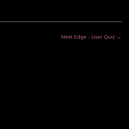
Next Edge - User Quiz
→