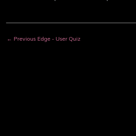
←
Previous Edge - User Quiz