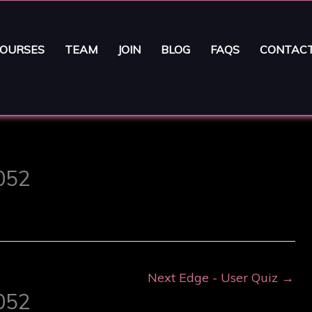
OURSES
TEAM
JOIN
BLOG
FAQS
CONTAC
6052
Next Edge - User Quiz
→
6052