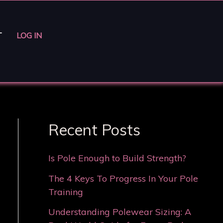
T
LOG IN
Recent Posts
Is Pole Enough to Build Strength?
The 4 Keys To Progress In Your Pole
Training
Understanding Polewear Sizing: A