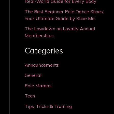
Real-World Guide for Every Body
The Best Beginner Pole Dance Shoes:
Your Ultimate Guide by Shoe Me
The Lowdown on Loyalty Annual
Memberships
Categories
Announcements
General
Pole Mamas
Tech
Tips, Tricks & Training