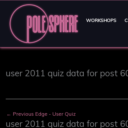
WORKSHOPS
C
user 2011 quiz data for post 
←
Previous Edge - User Quiz
user 2011 quiz data for post 