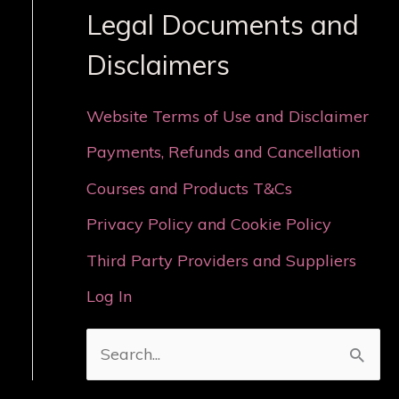
Legal Documents and
Disclaimers
Website Terms of Use and Disclaimer
Payments, Refunds and Cancellation
Courses and Products T&Cs
Privacy Policy and Cookie Policy
Third Party Providers and Suppliers
Log In
S
e