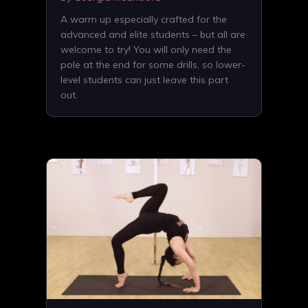
A warm up especially crafted for the
advanced and elite students – but all are
welcome to try! You will only need the
pole at the end for some drills, so lower-
level students can just leave this part
out.