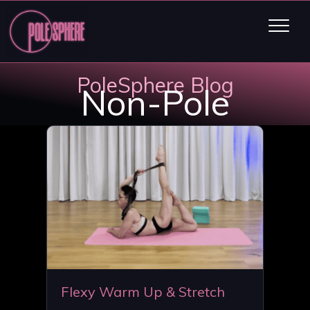
PoleSphere Blog
Non-Pole
Flexy Warm Up & Stretch