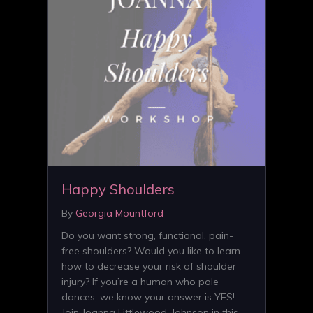
Happy Shoulders
By
Georgia Mountford
Do you want strong, functional, pain-
free shoulders? Would you like to learn
how to decrease your risk of shoulder
injury? If you’re a human who pole
dances, we know your answer is YES!
Join Joanna Littlewood-Johnson in this