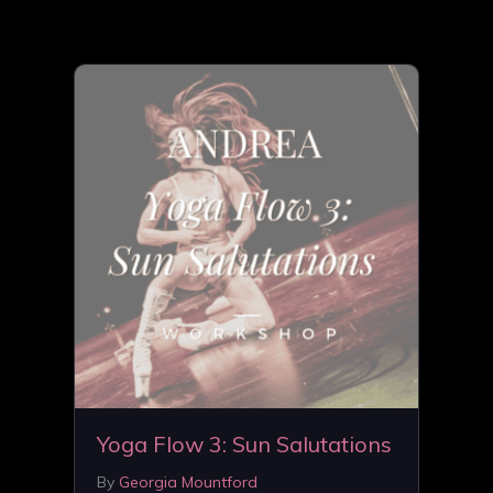
Yoga Flow 3: Sun Salutations
By
Georgia Mountford