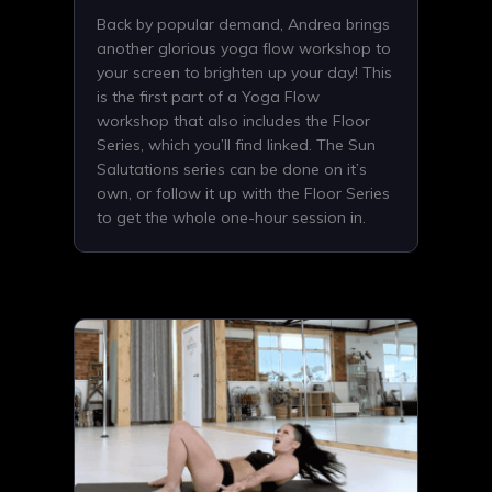
Back by popular demand, Andrea brings
another glorious yoga flow workshop to
your screen to brighten up your day! This
is the first part of a Yoga Flow
workshop that also includes the Floor
Series, which you’ll find linked. The Sun
Salutations series can be done on it’s
own, or follow it up with the Floor Series
to get the whole one-hour session in.