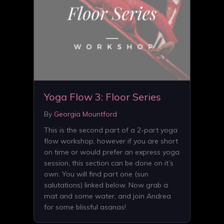
Yoga Flow 3: Floor Series
By
Georgia Mountford
This is the second part of a 2-part yoga
flow workshop, however if you are short
on time or would prefer an express yoga
session, this section can be done on it’s
own. You will find part one (sun
salutations) linked below. Now grab a
mat and some water, and join Andrea
for some blissful asanas!