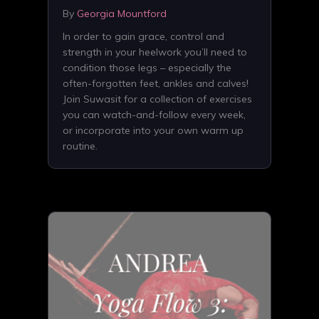
By
Georgia Mountford
In order to gain grace, control and
strength in your heelwork you’ll need to
condition those legs – especially the
often-forgotten feet, ankles and calves!
Join Suwasit for a collection of exercises
you can watch-and-follow every week,
or incorporate into your own warm up
routine.