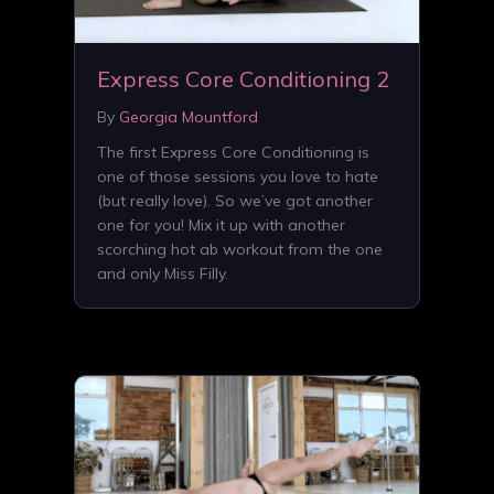
Express Core Conditioning 2
By
Georgia Mountford
The first Express Core Conditioning is
one of those sessions you love to hate
(but really love). So we’ve got another
one for you! Mix it up with another
scorching hot ab workout from the one
and only Miss Filly.