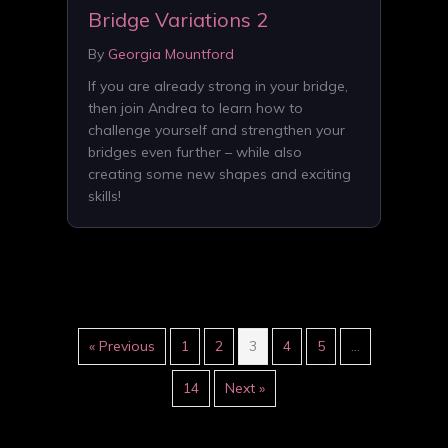
Bridge Variations 2
By
Georgia Mountford
If you are already strong in your bridge,
then join Andrea to learn how to
challenge yourself and strengthen your
bridges even further – while also
creating some new shapes and exciting
skills!
« Previous
1
2
3
4
5
…
14
Next »