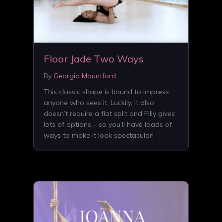
Floor Jade Two Ways
By
Georgia Mountford
This classic shape is bound to impress
anyone who sees it. Luckily, it also
doesn’t require a flat split and Filly gives
lots of options – so you’ll have loads of
ways to make it look spectacular!