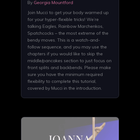
By
Georgia Mountford
Join Mucci to get your body warmed up
for your hyper-flexible tricks! We’re
talking Eagles, Rainbow Marchenkos,
Spatchcocks – the most extreme of the
bendy moves. This is a watch-and-
follow sequence, and you may use the
chapters if you would like to skip the
middle/pancakes section to just focus on
front splits and backbends. Please make
sure you have the minimum required
flexibility to complete this tutorial,
covered by Mucci in the introduction.