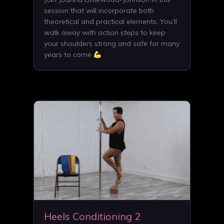
session that will incorporate both
theoretical and practical elements. You’ll
walk away with action steps to keep
your shoulders strong and safe for many
years to come
Heels Conditioning 2