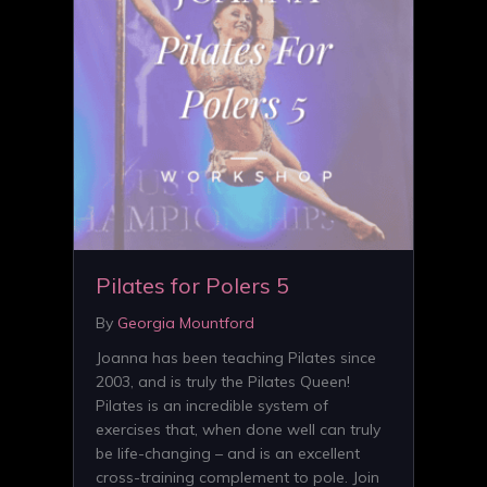
Pilates for Polers 5
By
Georgia Mountford
Joanna has been teaching Pilates since
2003, and is truly the Pilates Queen!
Pilates is an incredible system of
exercises that, when done well can truly
be life-changing – and is an excellent
cross-training complement to pole. Join