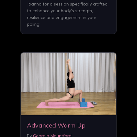
Joanna for a session specifically crafted
to enhance your body’s strength,
resilience and engagement in your
poling!
Advanced Warm Up
By
Georgia Mountford